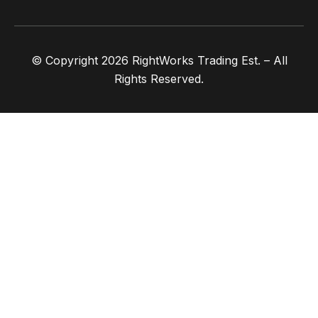
© Copyright 2026 RightWorks Trading Est. – All
Rights Reserved.