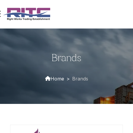
Brands
Home
>
Brands