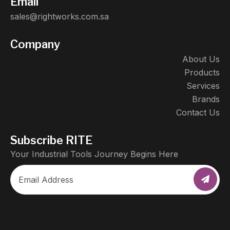
Email
sales@rightworks.com.sa
Company
About Us
Products
Services
Brands
Contact Us
Subscribe RITE
Your Industrial Tools Journey Begins Here