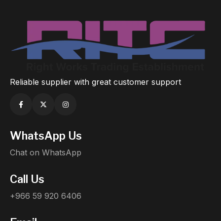
Reliable supplier with great customer support
WhatsApp Us
Chat on WhatsApp
Call Us
+966 59 920 6406