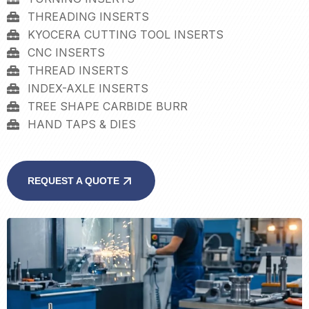
THREADING INSERTS
KYOCERA CUTTING TOOL INSERTS
CNC INSERTS
THREAD INSERTS
INDEX-AXLE INSERTS
TREE SHAPE CARBIDE BURR
HAND TAPS & DIES
REQUEST A QUOTE