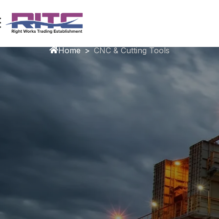
CNC & Cutting Tools
Home
>
CNC & Cutting Tools