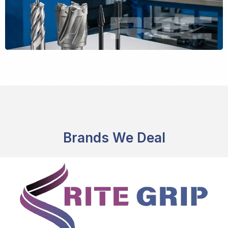
Brands We Deal