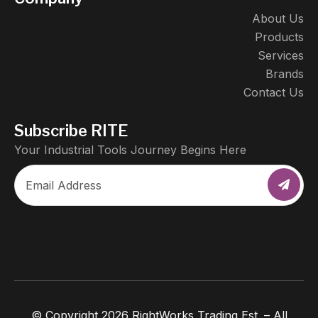
About Us
Products
Services
Brands
Contact Us
Subscribe RITE
Your Industrial Tools Journey Begins Here
© Copyright 2026 RightWorks Trading Est. – All