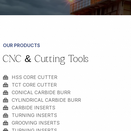
OUR PRODUCTS
CNC & Cutting Tools
HSS CORE CUTTER
TCT CORE CUTTER
CONICAL CARBIDE BURR
CYLINDRICAL CARBIDE BURR
CARBIDE INSERTS
TURNING INSERTS
GROOVING INSERTS
TURNING INSERTS