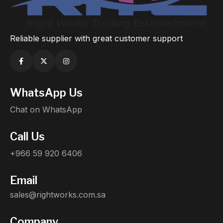
Reliable supplier with great customer support
WhatsApp Us
Chat on WhatsApp
Call Us
+966 59 920 6406
Email
sales@rightworks.com.sa
Company