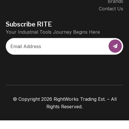
Brands
Contact Us
Subscribe RITE
Your Industrial Tools Journey Begins Here
© Copyright 2026 RightWorks Trading Est. – All
Rights Reserved.