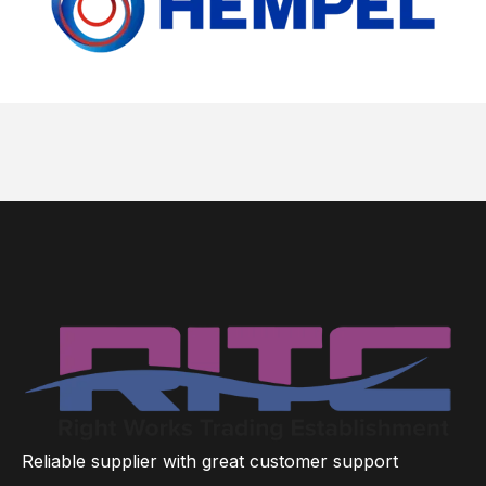
Reliable supplier with great customer support