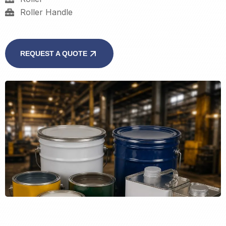
Roller Handle
REQUEST A QUOTE