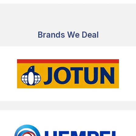
Brands We Deal