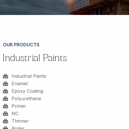
OUR PRODUCTS
Industrial Paints
Industrial Paints
Enamel
Epoxy Coating
Polyurethane
Primer
NC
Thinner
Roller