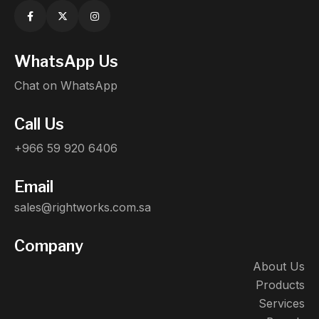
WhatsApp Us
Chat on WhatsApp
Call Us
+966 59 920 6406
Email
sales@rightworks.com.sa
Company
About Us
Products
Services