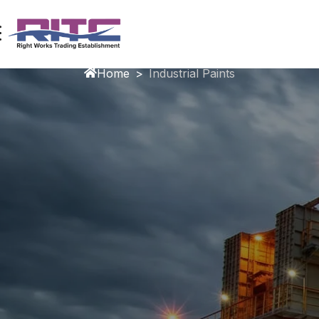
Industrial Paints
Home
>
Industrial Paints