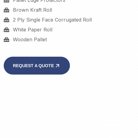
Pallet Edge Protectors
Brown Kraft Roll
2 Ply Single Face Corrugated Roll
White Paper Roll
Wooden Pallet
REQUEST A QUOTE