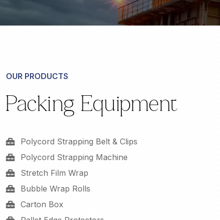
OUR PRODUCTS
Packing Equipment
Polycord Strapping Belt & Clips
Polycord Strapping Machine
Stretch Film Wrap
Bubble Wrap Rolls
Carton Box