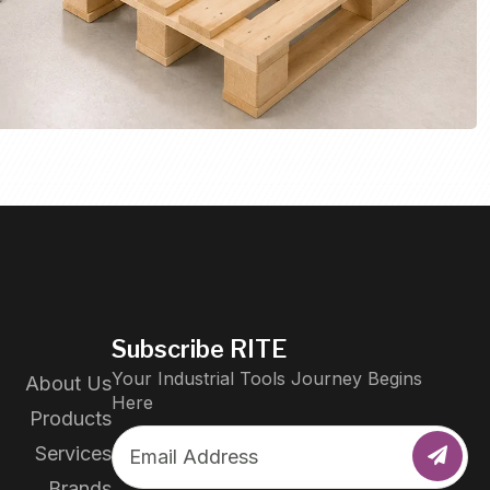
Subscribe RITE
Your Industrial Tools Journey Begins
About Us
Here
Products
Services
Brands