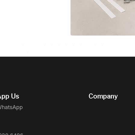
pp Us
Company
WhatsApp