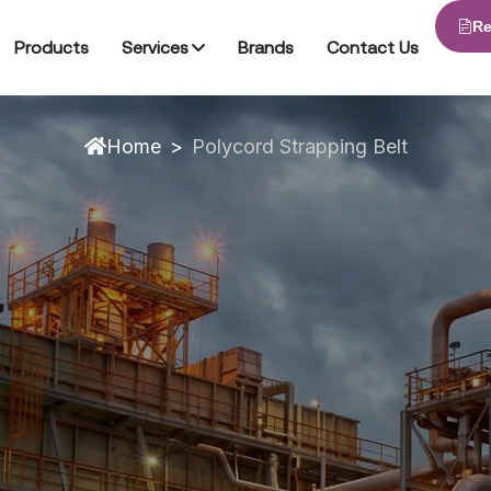
Re
Packing Equipment
Products
Services
Brands
Contact Us
Home
>
Polycord Strapping Belt