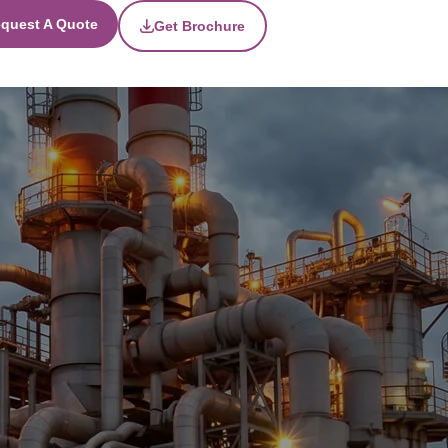
quest A Quote
Get Brochure