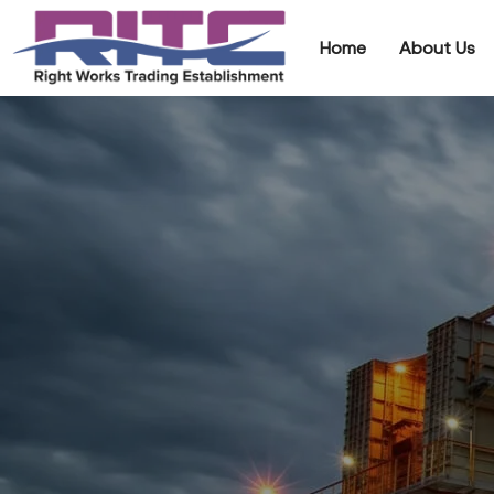
Home
About Us