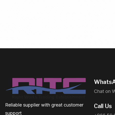
WhatsA
Chat on 
Reliable supplier with great customer
Call Us
support