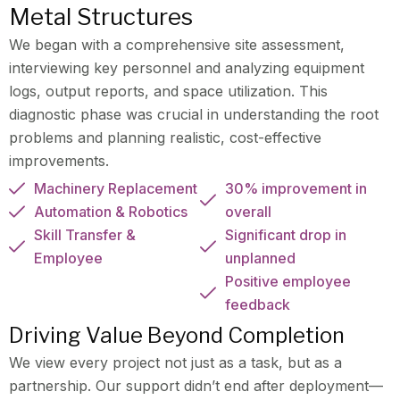
Metal Structures
We began with a comprehensive site assessment,
interviewing key personnel and analyzing equipment
logs, output reports, and space utilization. This
diagnostic phase was crucial in understanding the root
problems and planning realistic, cost-effective
improvements.
Machinery Replacement
30% improvement in
Automation & Robotics
overall
Skill Transfer &
Significant drop in
Employee
unplanned
Positive employee
feedback
Driving Value Beyond Completion
We view every project not just as a task, but as a
partnership. Our support didn’t end after deployment—