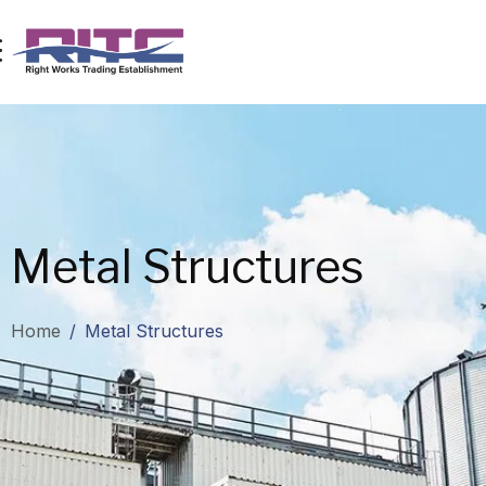
Metal Structures
Home
/
Metal Structures