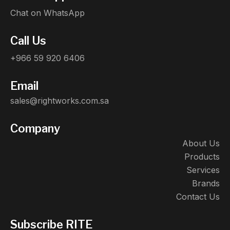
Chat on WhatsApp
Call Us
+966 59 920 6406
Email
sales@rightworks.com.sa
Company
About Us
Products
Services
Brands
Contact Us
Subscribe RITE