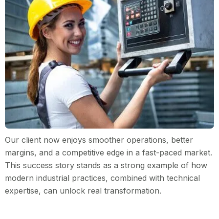
Our client now enjoys smoother operations, better
margins, and a competitive edge in a fast-paced market.
This success story stands as a strong example of how
modern industrial practices, combined with technical
expertise, can unlock real transformation.