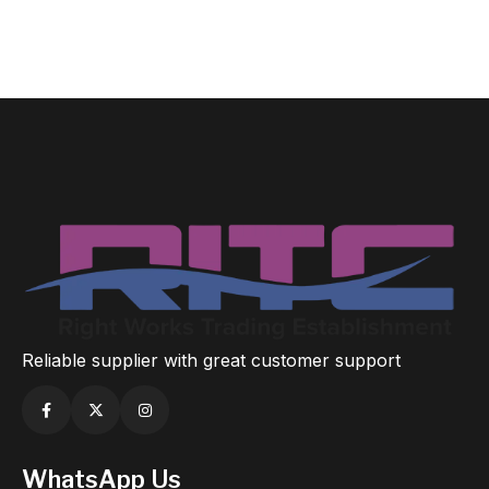
Reliable supplier with great customer support
WhatsApp Us