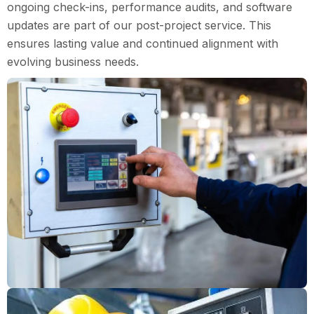
ongoing check-ins, performance audits, and software
updates are part of our post-project service. This
ensures lasting value and continued alignment with
evolving business needs.