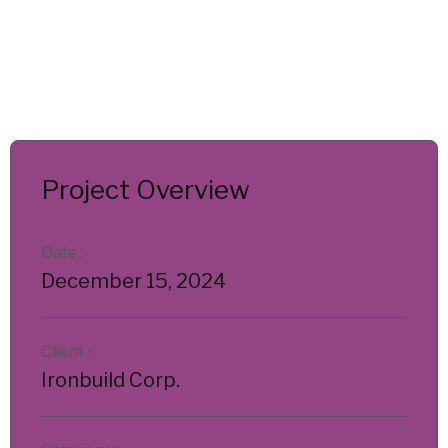
Project Overview
Date :
December 15, 2024
Client :
Ironbuild Corp.