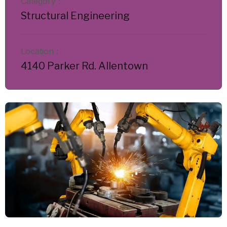
Category :
Structural Engineering
Location :
4140 Parker Rd. Allentown