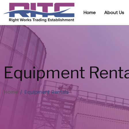
Home
About Us
Equipment Renta
Home
/
Equipment Rentals