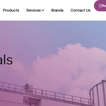
Re
Products
Services
Brands
Contact Us
ls