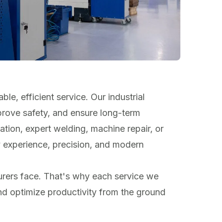
ble, efficient service. Our industrial
prove safety, and ensure long-term
tion, expert welding, machine repair, or
y experience, precision, and modern
rers face. That's why each service we
and optimize productivity from the ground