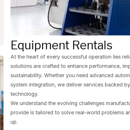
Equipment Rentals
At the heart of every successful operation lies relia
solutions are crafted to enhance performance, im
sustainability. Whether you need advanced automa
system integration, we deliver services backed b
technology.
We understand the evolving challenges manufactu
provide is tailored to solve real-world problems 
up.