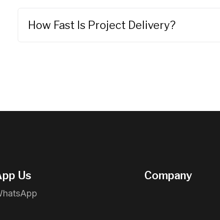
How Fast Is Project Delivery?
pp Us
Company
WhatsApp