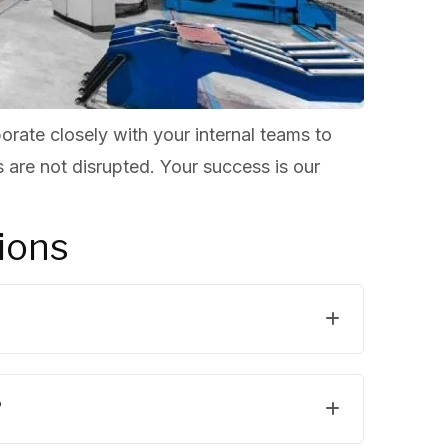
orate closely with your internal teams to
 are not disrupted. Your success is our
ions
?