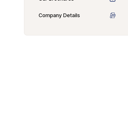
Company Details