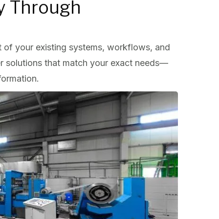
cy Through
 of your existing systems, workflows, and
er solutions that match your exact needs—
formation.