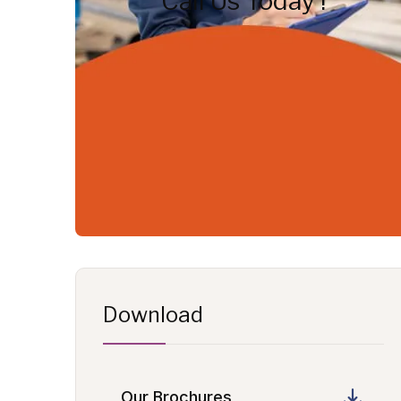
Call Us Today !
Download
Our Brochures