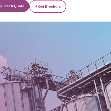
quest A Quote
Get Brochure