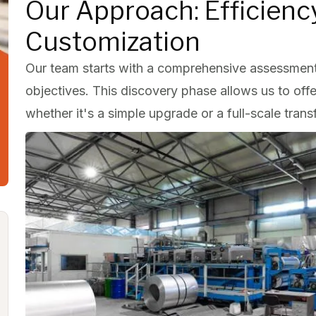
Our Approach: Efficien
Customization
Our team starts with a comprehensive assessment
objectives. This discovery phase allows us to off
whether it's a simple upgrade or a full-scale trans