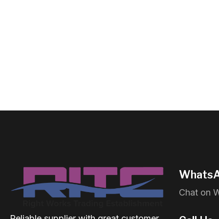
WhatsA
Chat on 
Reliable supplier with great customer