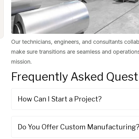
Our technicians, engineers, and consultants collab
make sure transitions are seamless and operations
mission.
Frequently Asked Quest
How Can I Start a Project?
Do You Offer Custom Manufacturing