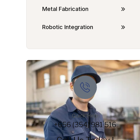
Metal Fabrication
Robotic Integration
Quick Help
+656 (354) 981 516