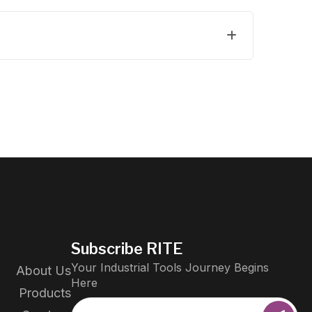
Subscribe RITE
Your Industrial Tools Journey Begins
About Us
Here
Products