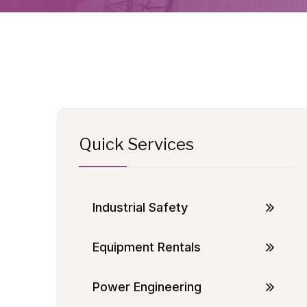
Quick Services
Industrial Safety
Equipment Rentals
Power Engineering