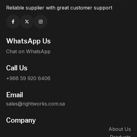
Reliable supplier with great customer support
WhatsApp Us
Chat on WhatsApp
Call Us
+966 59 920 6406
Email
sales@rightworks.com.sa
Company
About Us