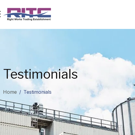
Testimonials
Home
/
Testimonials