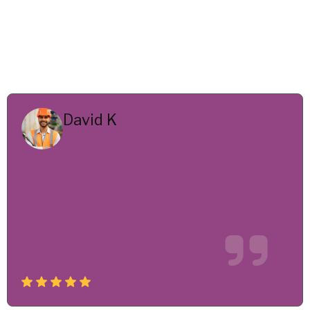
David K
Manufacturing Group
Exceptional quality and reliable service every
step of the way. Their solutions helped reduce
downtime and improve overall system
efficiency across all our factory lines.