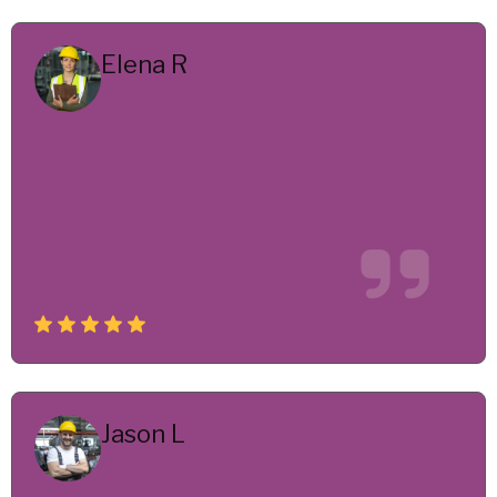
Elena R
Senior Engineer
Their engineering team delivered innovative
solutions under tight deadlines. We saw
performance improvements savings within the
first few months of implementation.
Jason L
Head of Production