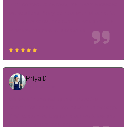
From concept to delivery, their team exceeded
expectations. Every component met our strict
quality standards, and support was available
whenever we needed assistance.
Priya D
Technical Lead
We were impressed by their proactive
communication and deep industry knowledge.
Their custom-built systems our workflow and
helped our operations long term.