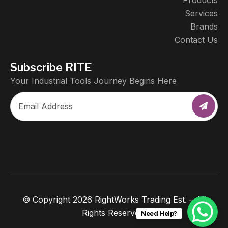
Products
Services
Brands
Contact Us
Subscribe RITE
Your Industrial Tools Journey Begins Here
© Copyright 2026 RightWorks Trading Est. – All
Rights Reserved.
Need Help?